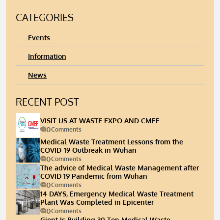
CATEGORIES
Events
Information
News
RECENT POST
VISIT US AT WASTE EXPO AND CMEF
0
Comments
Medical Waste Treatment Lessons from the
COVID-19 Outbreak in Wuhan
0
Comments
The advice of Medical Waste Management after
COVID 19 Pandemic from Wuhan
0
Comments
14 DAYS, Emergency Medical Waste Treatment
Plant Was Completed in Epicenter
0
Comments
Gient Is Building 30 Ton Medical Waste