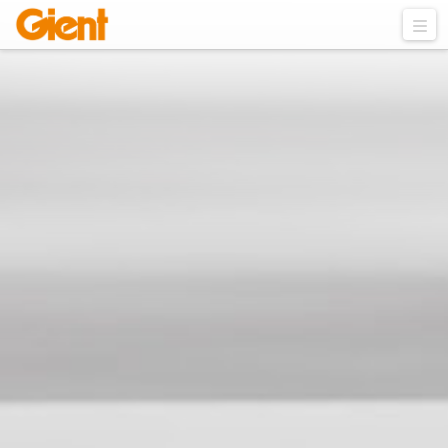
VISIT US IN MEDICA