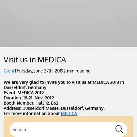
Visit us in MEDICA
Gient
Thursday, June 27th, 2019
2 min reading
We are very glad to invite you to visit us at MEDICA 2018 in
Dusseldorf, Germany.
Event: MEDICA 2019
Duration: 18-21. Nov. 2019
Booth Number: Hall 12, E62
Address: Düsseldorf Messe, Düsseldorf, Germany.
For more information about
MEDICA
.
Search
for: