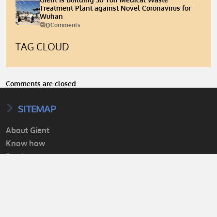
Treatment Plant against Novel Coronavirus for
Wuhan
0
Comments
TAG CLOUD
Comments are closed.
SITEMAP
About Gient
Know how
Products
Projects
Services
Contact us